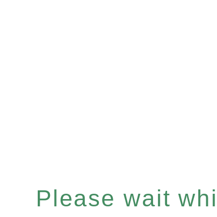
Please wait whil