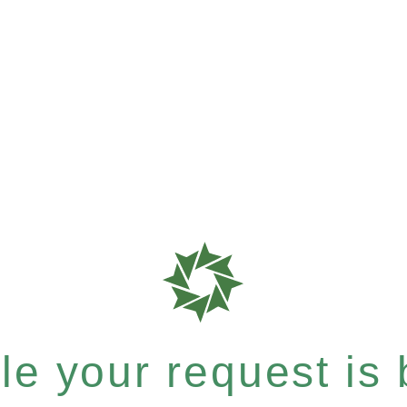
e your request is b