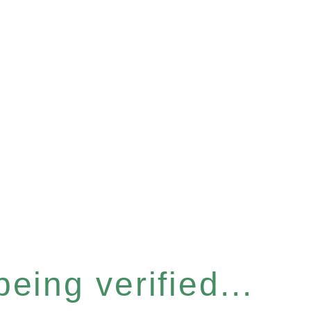
eing verified...