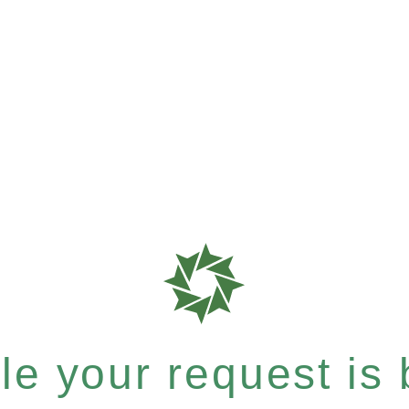
e your request is b