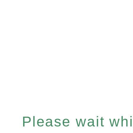
Please wait whil