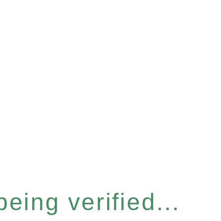
eing verified...