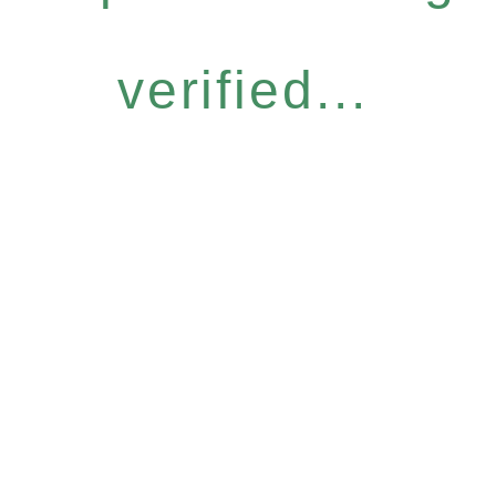
verified...