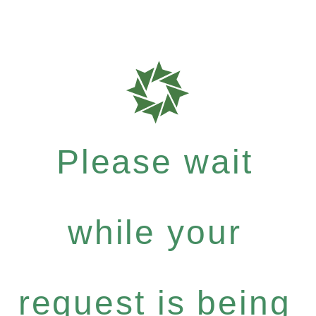
Please wait
while your
request is being