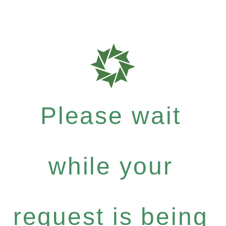
Please wait
while your
request is being