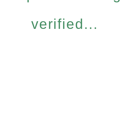
verified...