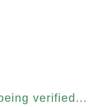
eing verified...