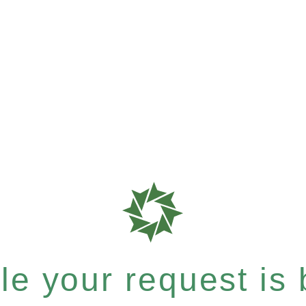
e your request is b