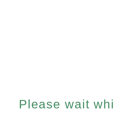
Please wait whil