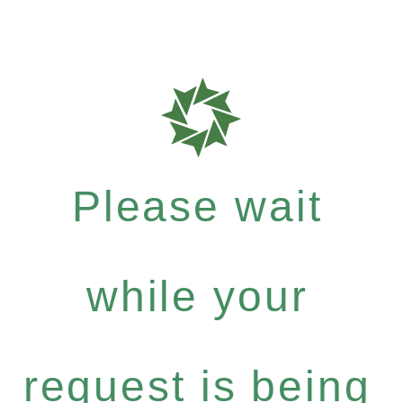
Please wait
while your
request is being