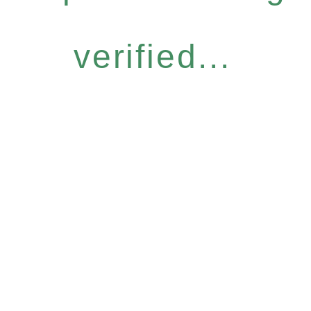
verified...