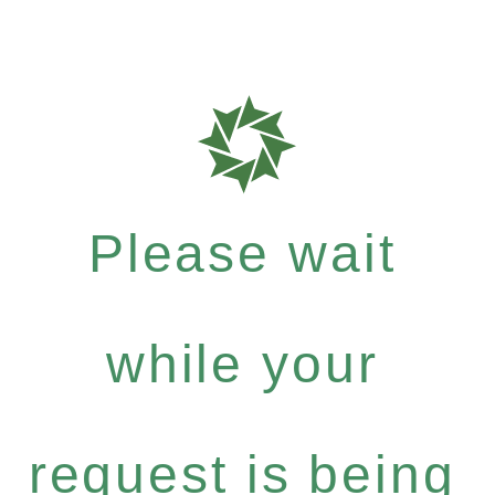
Please wait
while your
request is being