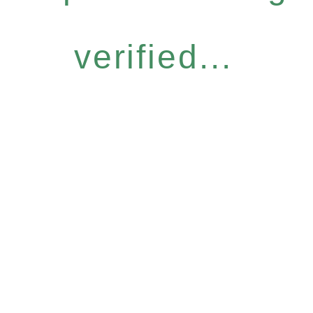
verified...