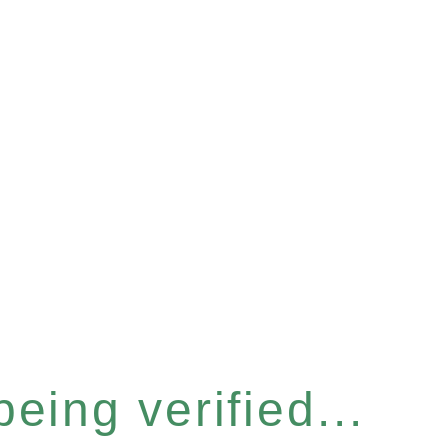
eing verified...