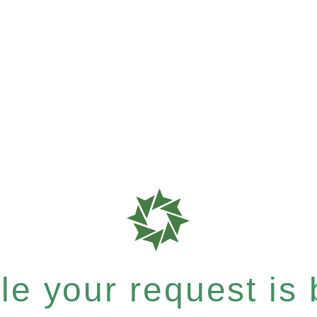
e your request is b