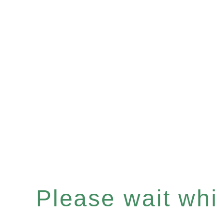
Please wait whil