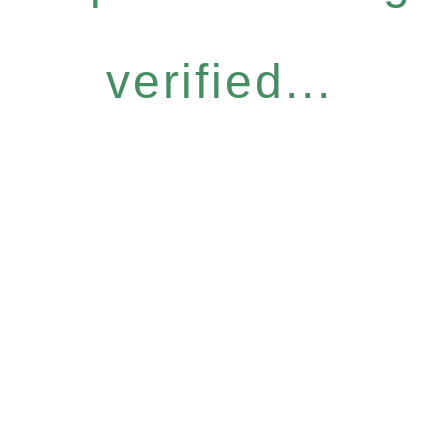
verified...