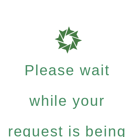
Please wait
while your
request is being