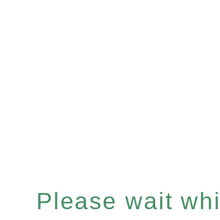
Please wait whil