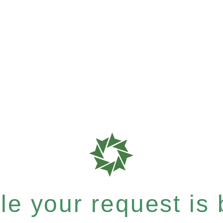
e your request is b