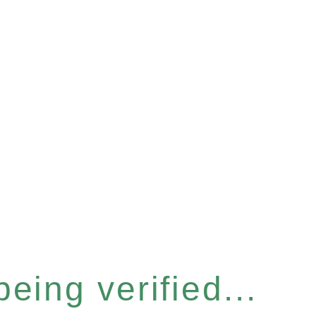
eing verified...