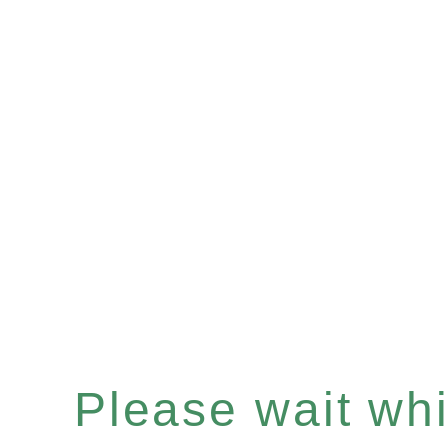
Please wait whil