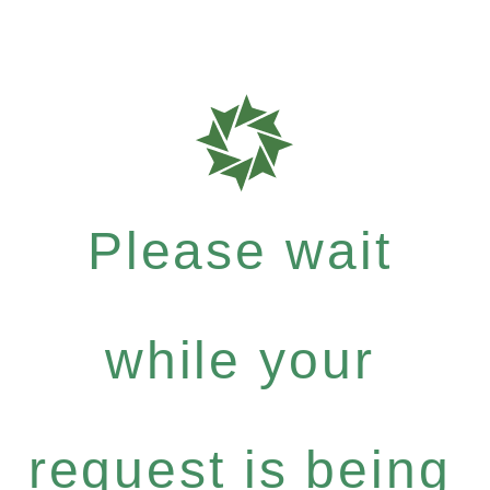
Please wait
while your
request is being