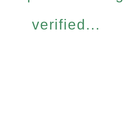
verified...