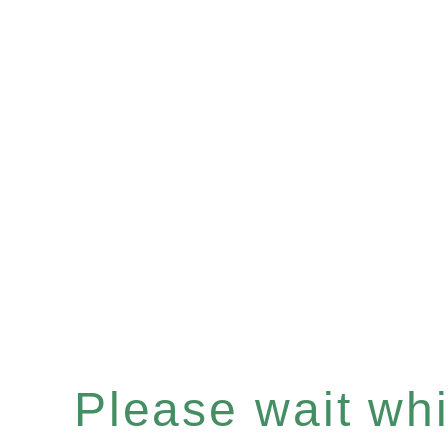
Please wait whil