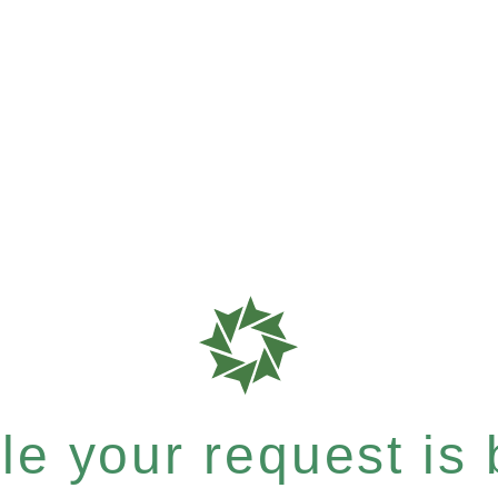
e your request is b