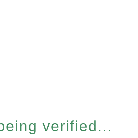
eing verified...