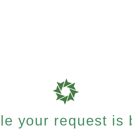
e your request is b