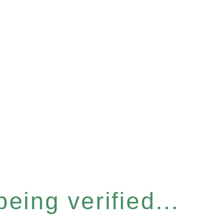
eing verified...