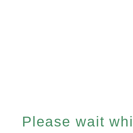
Please wait whil