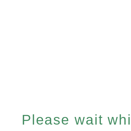
Please wait whil