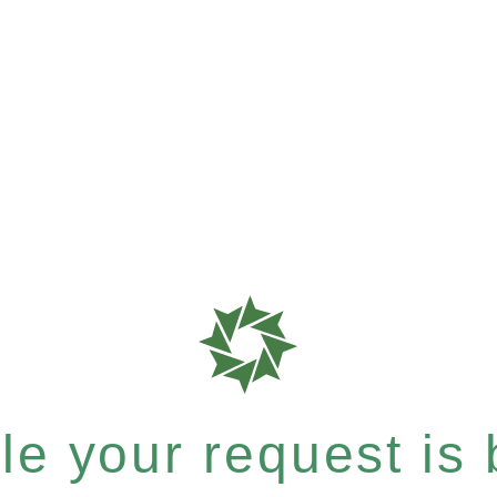
e your request is b