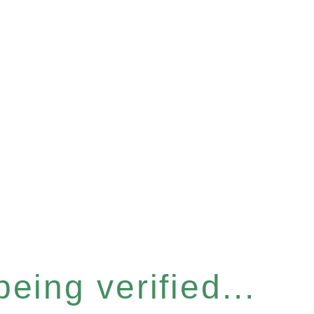
eing verified...