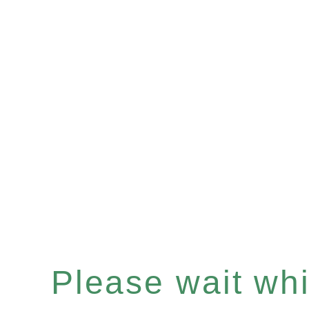
Please wait whil