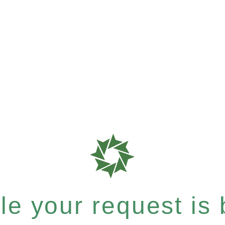
e your request is b