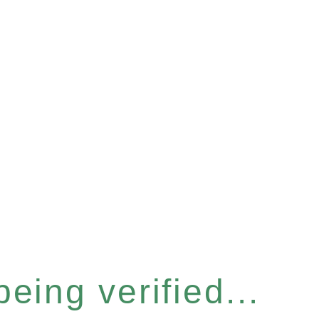
eing verified...