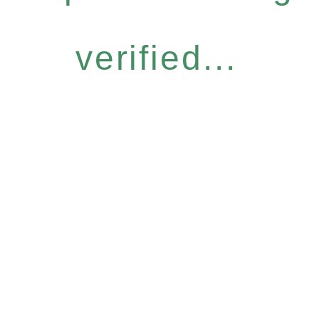
verified...