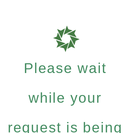
Please wait
while your
request is being