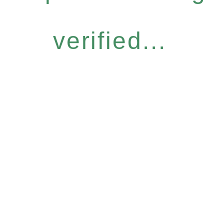
verified...