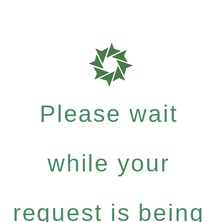
Please wait
while your
request is being