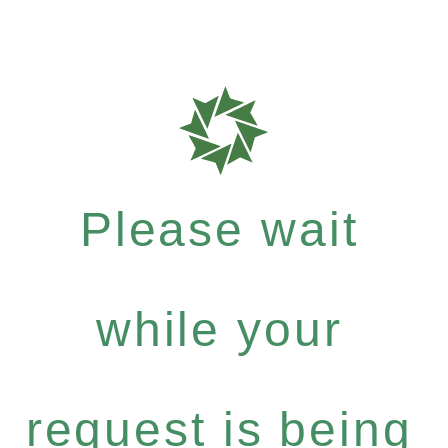
Please wait
while your
request is being