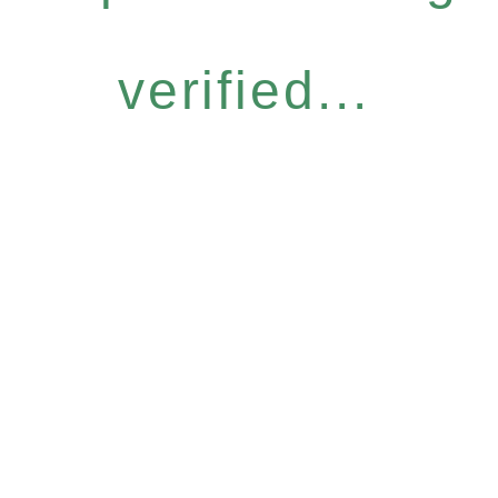
verified...