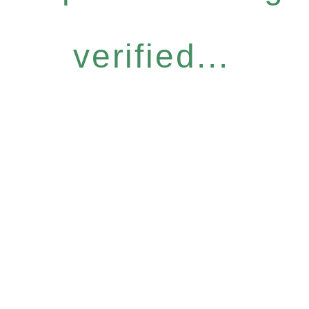
verified...