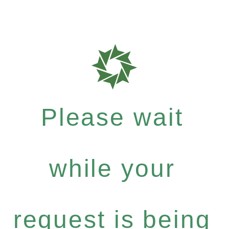
Please wait
while your
request is being