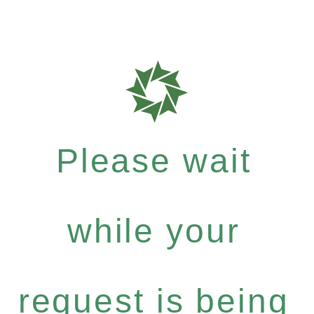
Please wait
while your
request is being