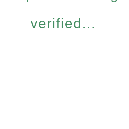
verified...