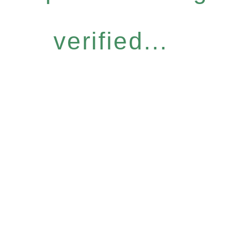
verified...