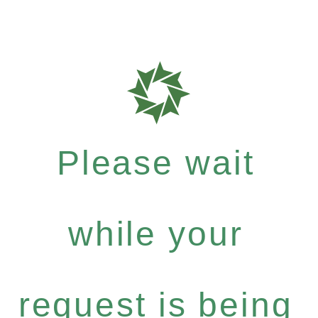
Please wait
while your
request is being