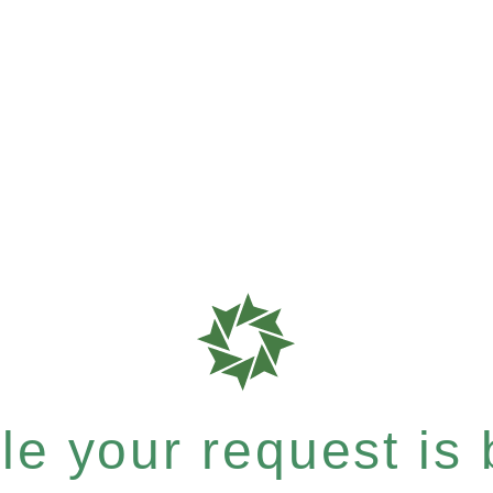
e your request is b