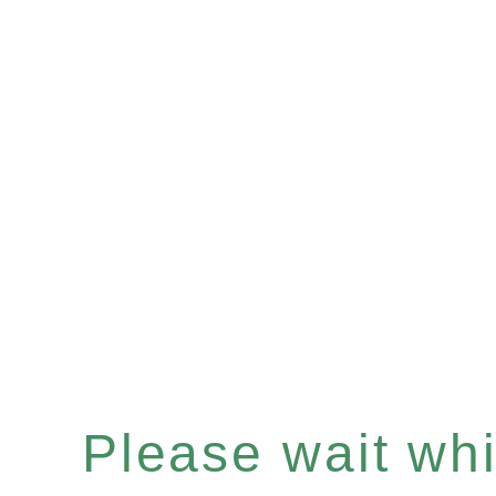
Please wait whil