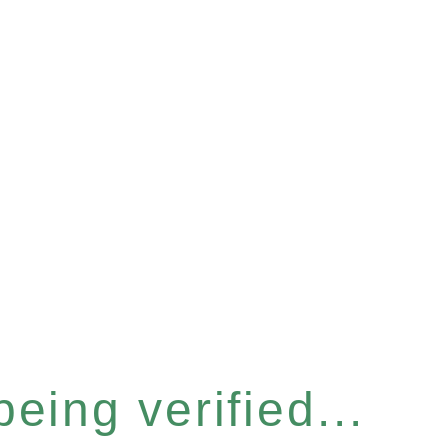
eing verified...