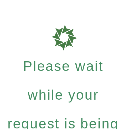
Please wait
while your
request is being