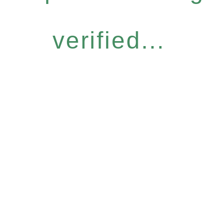
verified...