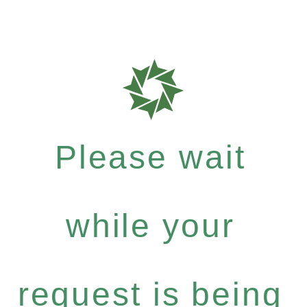
Please wait
while your
request is being