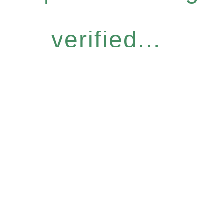
verified...