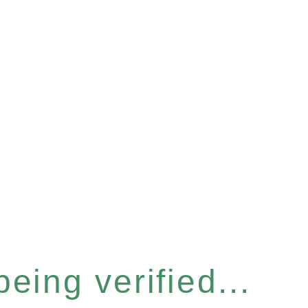
eing verified...