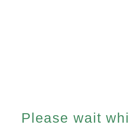
Please wait whil