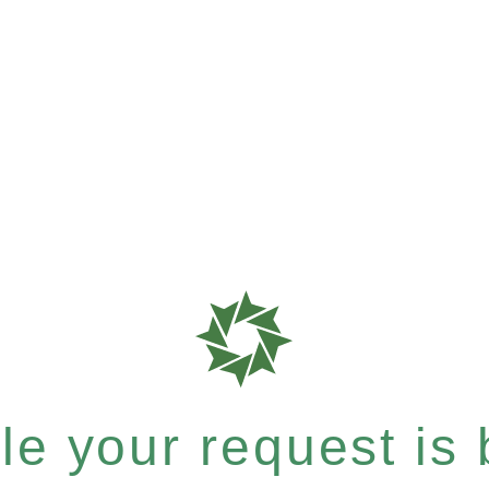
e your request is b