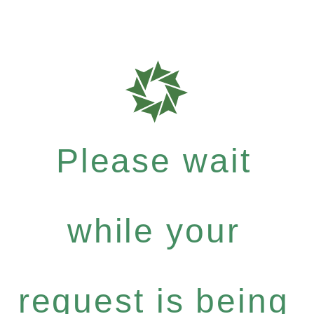
Please wait
while your
request is being