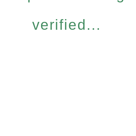
verified...