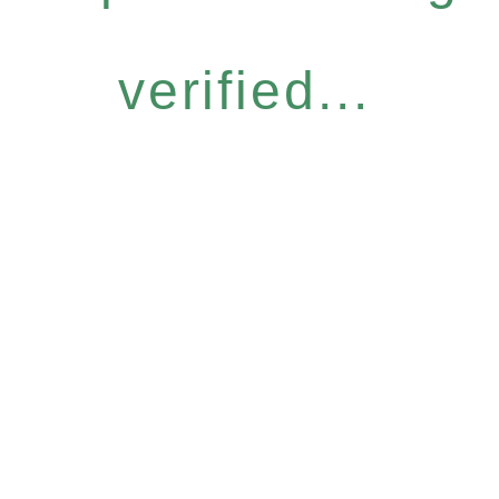
verified...