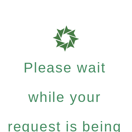
Please wait
while your
request is being