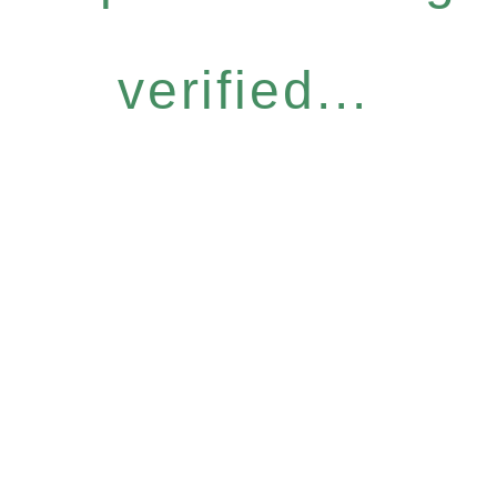
verified...