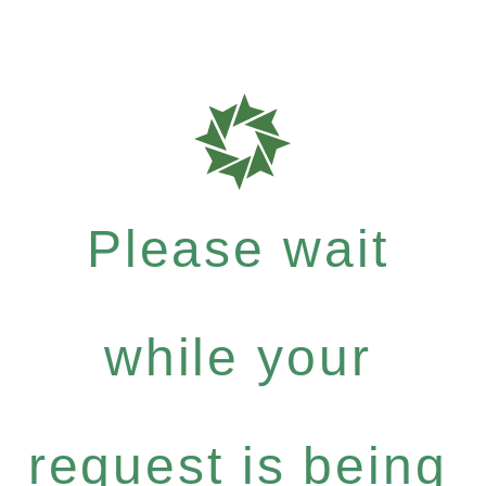
Please wait
while your
request is being