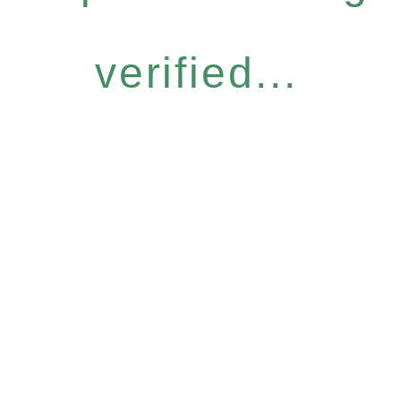
verified...