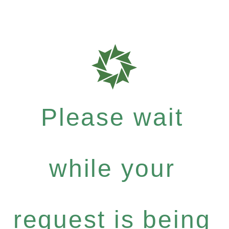
Please wait
while your
request is being