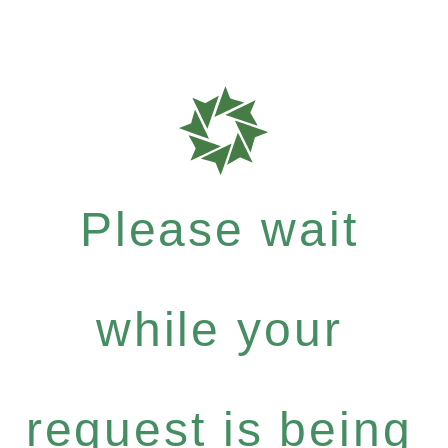
Please wait
while your
request is being