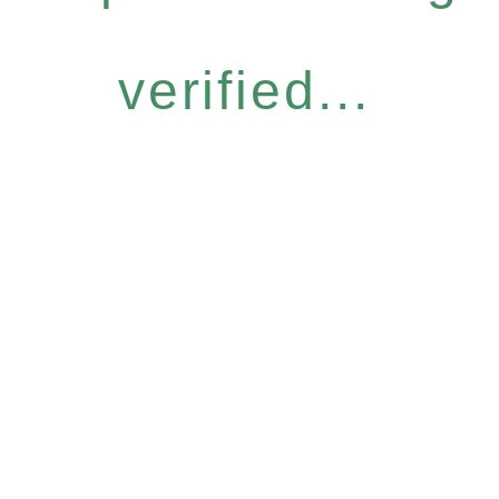
verified...