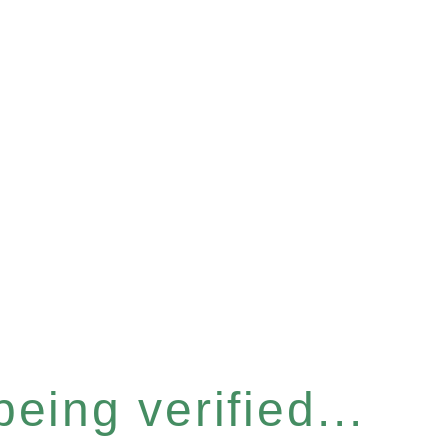
eing verified...