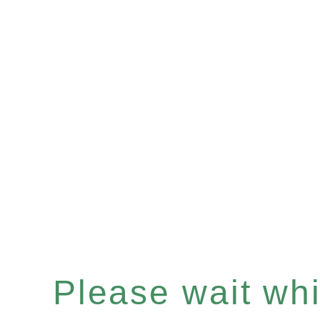
Please wait whil