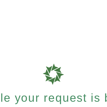
e your request is b