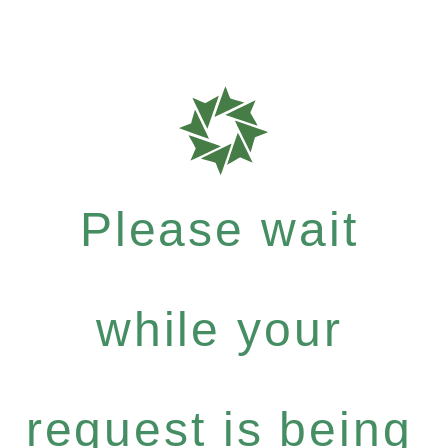
Please wait
while your
request is being