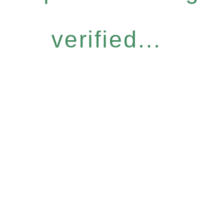
verified...