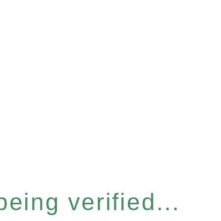
eing verified...