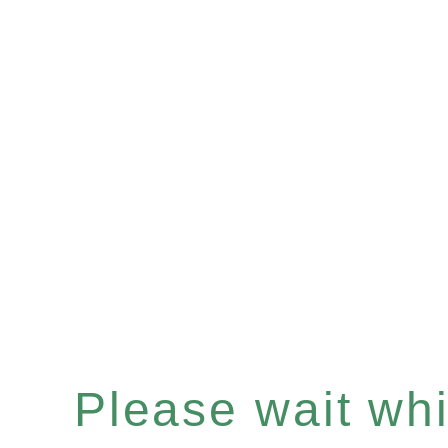
Please wait whil