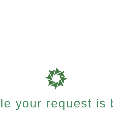
e your request is b