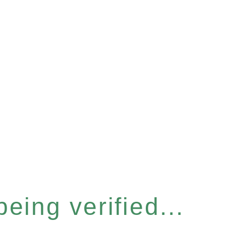
eing verified...