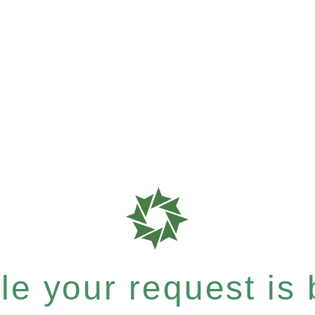
e your request is b