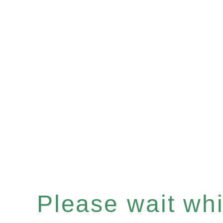
Please wait whil