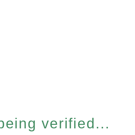
eing verified...