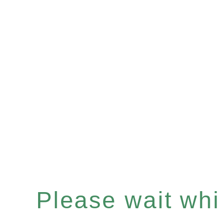
Please wait whil