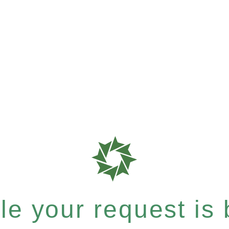
e your request is b