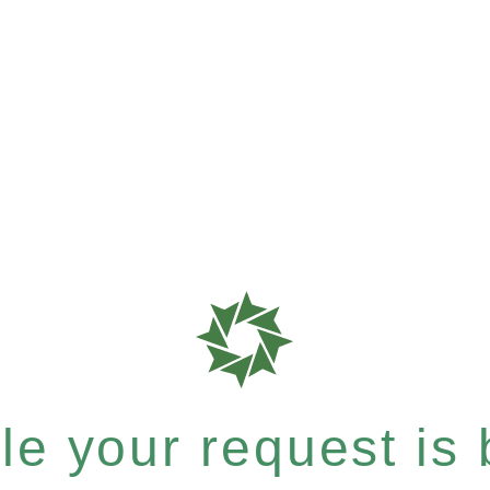
e your request is b