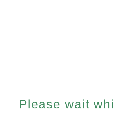
Please wait whil