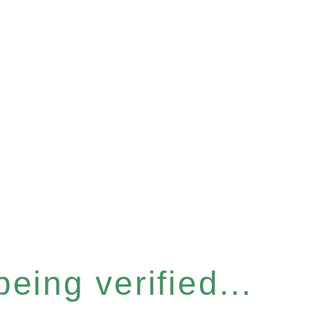
eing verified...