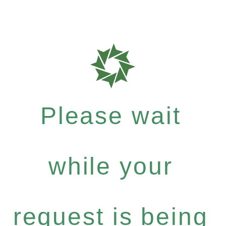
Please wait
while your
request is being