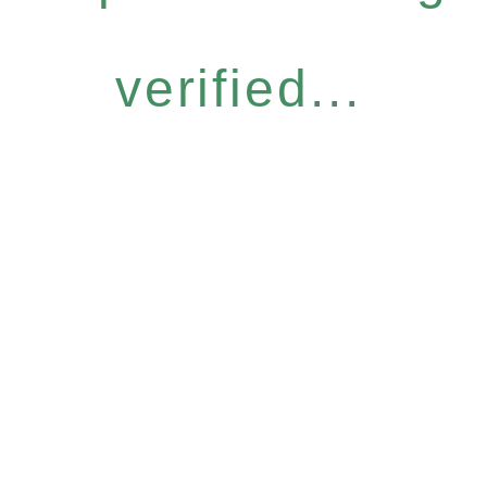
verified...