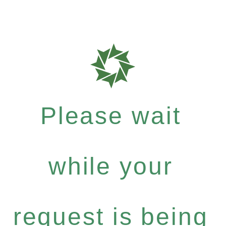
Please wait
while your
request is being