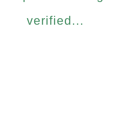
verified...