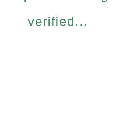
verified...