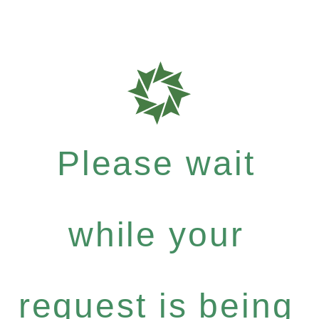
Please wait
while your
request is being