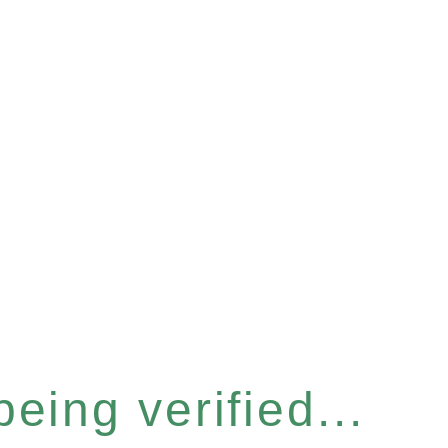
eing verified...