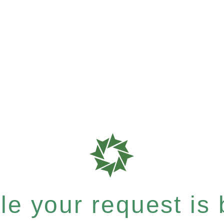
e your request is b