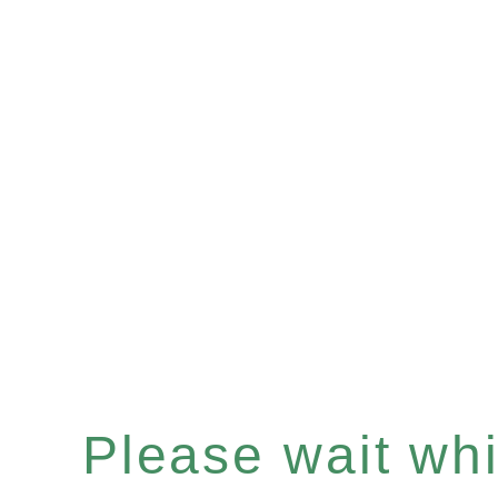
Please wait whil