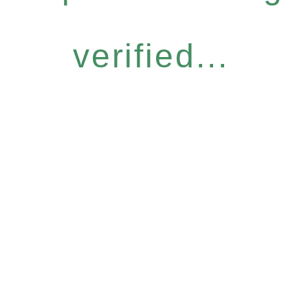
verified...