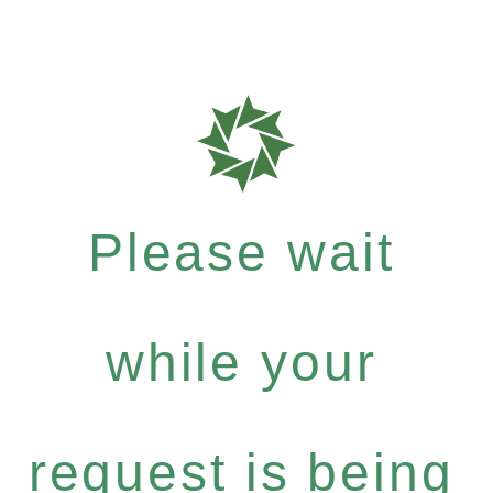
Please wait
while your
request is being