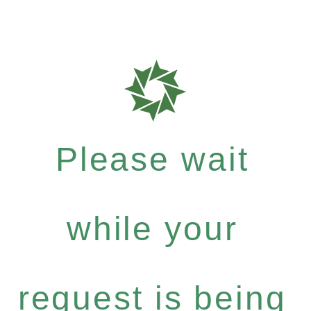
Please wait
while your
request is being