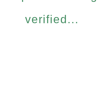
verified...