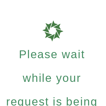
Please wait
while your
request is being