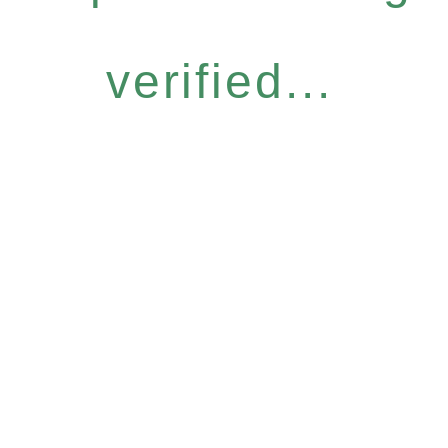
verified...