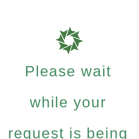
Please wait
while your
request is being