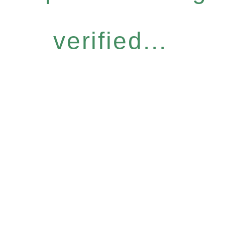
verified...