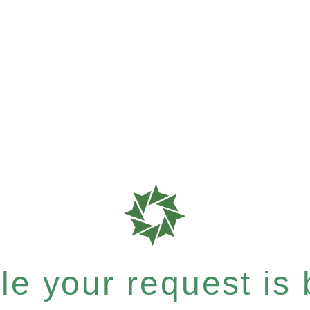
e your request is b