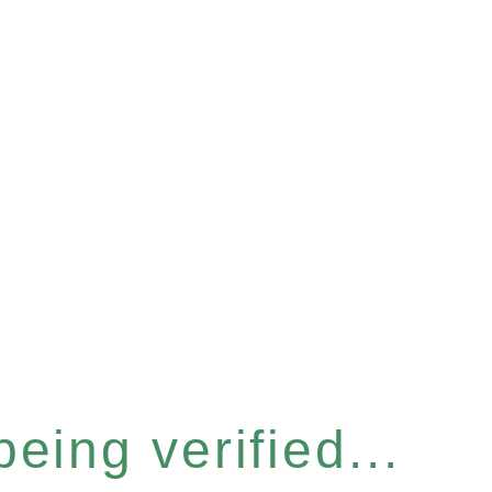
eing verified...