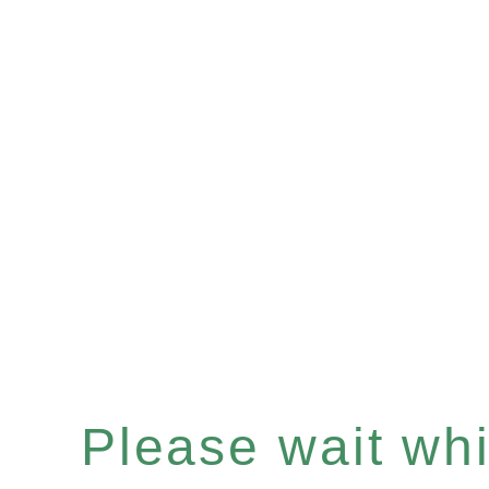
Please wait whil