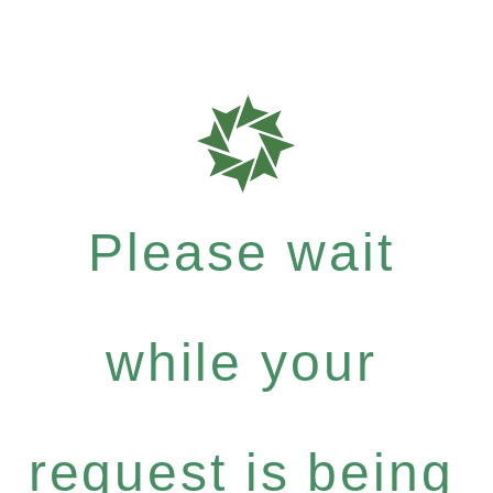
Please wait
while your
request is being