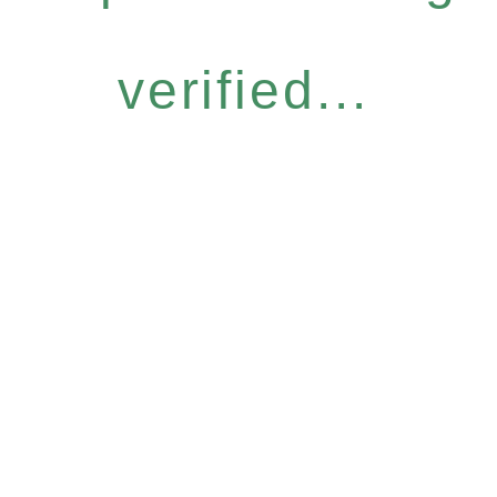
verified...