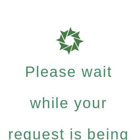
Please wait
while your
request is being