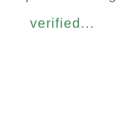
verified...