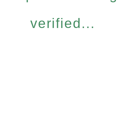
verified...