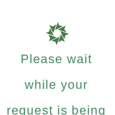
Please wait
while your
request is being