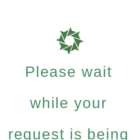
Please wait
while your
request is being