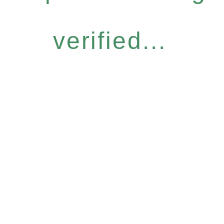
verified...